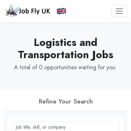
Logistics and
Transportation Jobs
A total of 0 opportunities waiting for you.
Refine Your Search
Job title, skill, or company