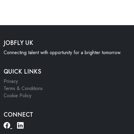
JOBFLY UK
Connecting talent with opportunity for a brighter tomorrow.
QUICK LINKS
Privacy
Terms & Conditions
Cookie Policy
CONNECT