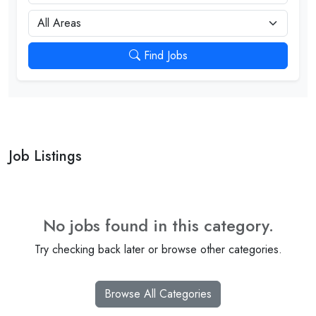
City
Find Jobs
Job Listings
No jobs found in this category.
Try checking back later or browse other categories.
Browse All Categories