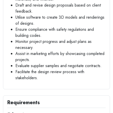
Draft and revise design proposals based on client
feedback.
Utilise software to create 3D models and renderings
of designs.
Ensure compliance with safety regulations and
building codes.
Monitor project progress and adjust plans as
necessary.
Assist in marketing efforts by showcasing completed
projects.
Evaluate supplier samples and negotiate contracts.
Facilitate the design review process with
stakeholders.
Requirements