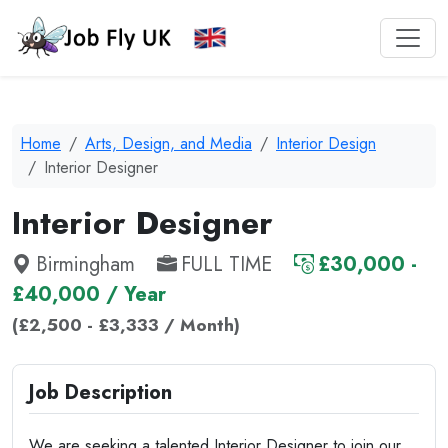
Home
Arts, Design, and Media
Interior Design
Interior Designer
Interior Designer
Birmingham
FULL TIME
£30,000 -
£40,000 / Year
(£2,500 - £3,333 / Month)
Job Description
We are seeking a talented Interior Designer to join our