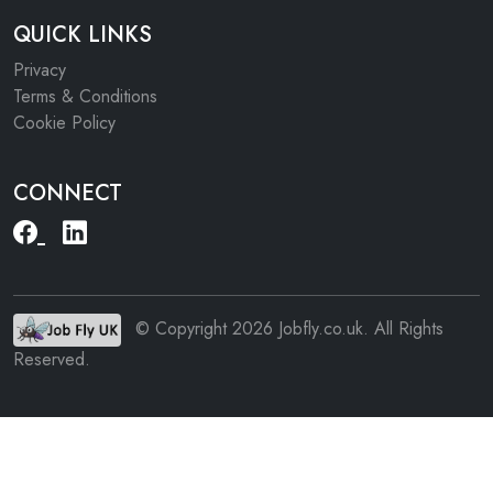
QUICK LINKS
Privacy
Terms & Conditions
Cookie Policy
CONNECT
© Copyright 2026 Jobfly.co.uk. All Rights
Reserved.