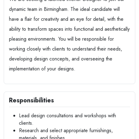
dynamic team in Birmingham. The ideal candidate will
have a flair for creativity and an eye for detail, with the
ability to transform spaces into functional and aesthetically
pleasing environments. You will be responsible for
working closely with clients to understand their needs,
developing design concepts, and overseeing the
implementation of your designs.
Responsibilities
Lead design consultations and workshops with
clients.
Research and select appropriate furnishings,
materials, and finishes.