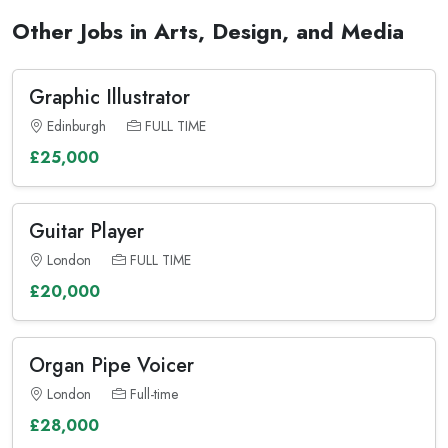
Other Jobs in Arts, Design, and Media
Graphic Illustrator
Edinburgh
FULL TIME
£25,000
Guitar Player
London
FULL TIME
£20,000
Organ Pipe Voicer
London
Full-time
£28,000