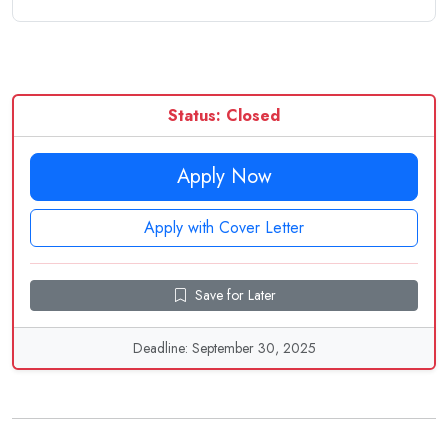
Status: Closed
Apply Now
Apply with Cover Letter
Save for Later
Deadline: September 30, 2025