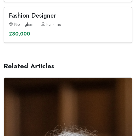
Fashion Designer
Nottingham
Full-time
£30,000
Related Articles