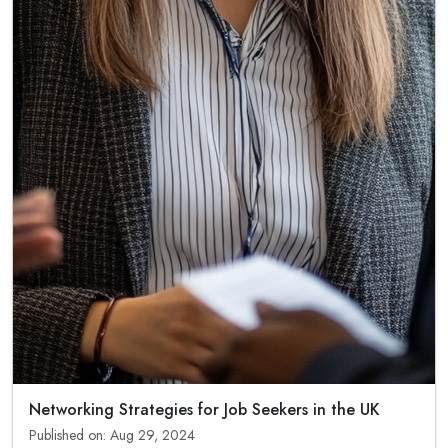
Networking Strategies for Job Seekers in the UK
Published on: Aug 29, 2024