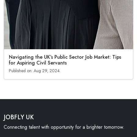
Navigating the UK’s Public Sector Job Market: Tips
for Aspiring Civil Servants
Published on: Aug 29, 2024
JOBFLY UK
Connecting talent with opportunity for a brighter tomorrow.