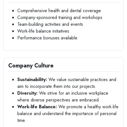
Comprehensive health and dental coverage
Company-sponsored training and workshops
Team-building activities and events
Work-life balance initiatives
Performance bonuses available
Company Culture
Sustainability:
We value sustainable practices and
aim to incorporate them into our projects.
Diversity:
We strive for an inclusive workplace
where diverse perspectives are embraced.
Work-life Balance:
We promote a healthy work-life
balance and understand the importance of personal
time.