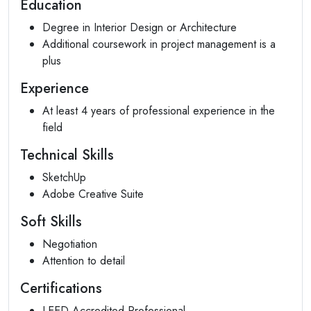
Education
Degree in Interior Design or Architecture
Additional coursework in project management is a
plus
Experience
At least 4 years of professional experience in the
field
Technical Skills
SketchUp
Adobe Creative Suite
Soft Skills
Negotiation
Attention to detail
Certifications
LEED Accredited Professional