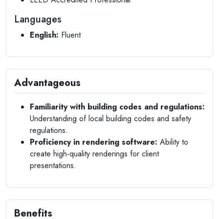
Languages
English:
Fluent
Advantageous
Familiarity with building codes and regulations:
Understanding of local building codes and safety
regulations.
Proficiency in rendering software:
Ability to
create high-quality renderings for client
presentations.
Benefits