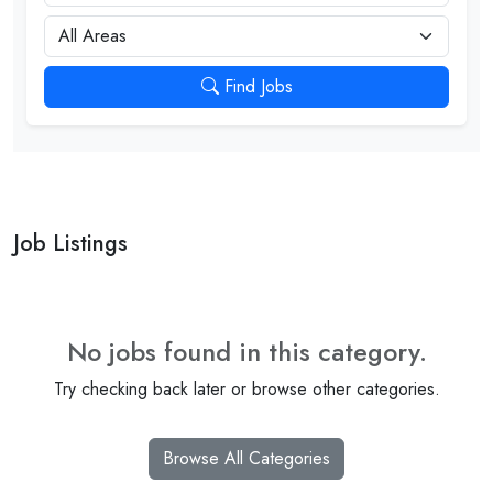
City
Find Jobs
Job Listings
No jobs found in this category.
Try checking back later or browse other categories.
Browse All Categories