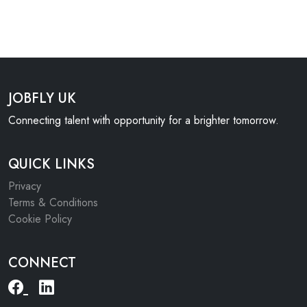
JOBFLY UK
Connecting talent with opportunity for a brighter tomorrow.
QUICK LINKS
Privacy
Terms & Conditions
Cookie Policy
CONNECT