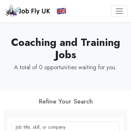
Coaching and Training
Jobs
A total of 0 opportunities waiting for you.
Refine Your Search
Job title, skill, or company