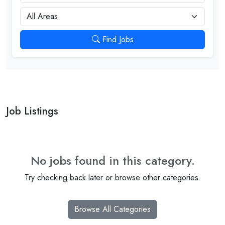
City
Find Jobs
Job Listings
No jobs found in this category.
Try checking back later or browse other categories.
Browse All Categories