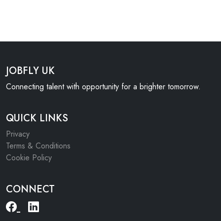
JOBFLY UK
Connecting talent with opportunity for a brighter tomorrow.
QUICK LINKS
Privacy
Terms & Conditions
Cookie Policy
CONNECT