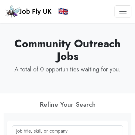
Community Outreach
Jobs
A total of 0 opportunities waiting for you.
Refine Your Search
Job title, skill, or company