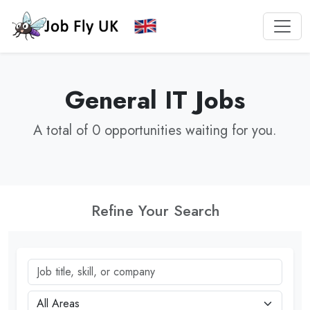
General IT Jobs
A total of 0 opportunities waiting for you.
Refine Your Search
Job title, skill, or company
City