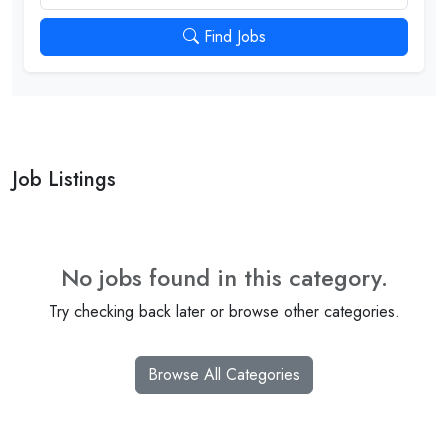
Find Jobs
Job Listings
No jobs found in this category.
Try checking back later or browse other categories.
Browse All Categories