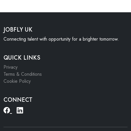
JOBFLY UK
Connecting talent with opportunity for a brighter tomorrow.
QUICK LINKS
Privacy
Terms & Conditions
Cookie Policy
CONNECT