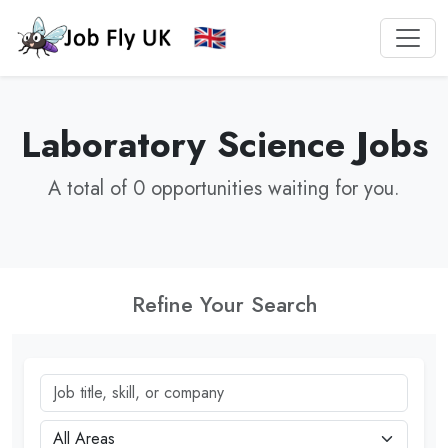
Laboratory Science Jobs
A total of 0 opportunities waiting for you.
Refine Your Search
Job title, skill, or company
City