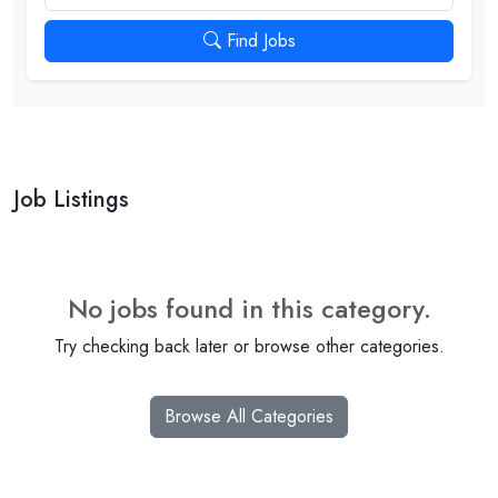
Find Jobs
Job Listings
No jobs found in this category.
Try checking back later or browse other categories.
Browse All Categories