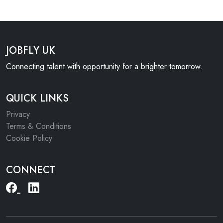
JOBFLY UK
Connecting talent with opportunity for a brighter tomorrow.
QUICK LINKS
Privacy
Terms & Conditions
Cookie Policy
CONNECT