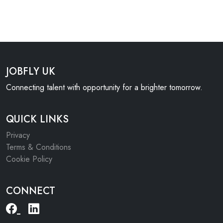
JOBFLY UK
Connecting talent with opportunity for a brighter tomorrow.
QUICK LINKS
Privacy
Terms & Conditions
Cookie Policy
CONNECT