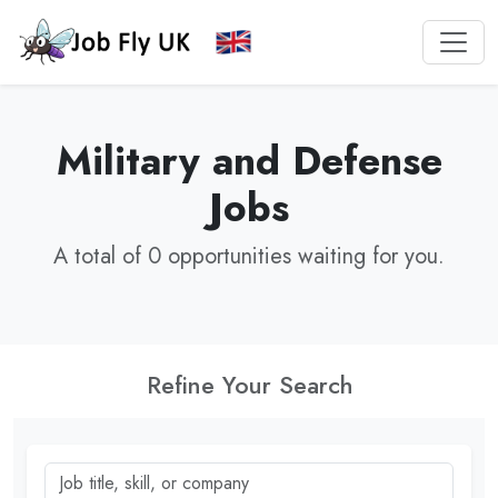
Military and Defense
Jobs
A total of 0 opportunities waiting for you.
Refine Your Search
Job title, skill, or company