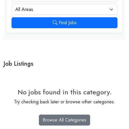
City
Find Jobs
Job Listings
No jobs found in this category.
Try checking back later or browse other categories.
Browse All Categories