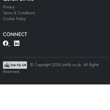
Privacy
Terms & Conditions
Cookie Policy
CONNECT
© Copyright 2026 Jobfly.co.uk. All Rights
Reserved.