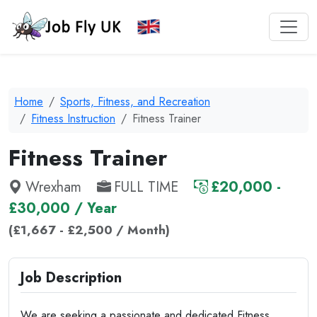
Home
Sports, Fitness, and Recreation
Fitness Instruction
Fitness Trainer
Fitness Trainer
Wrexham
FULL TIME
£20,000 -
£30,000 / Year
(£1,667 - £2,500 / Month)
Job Description
We are seeking a passionate and dedicated Fitness