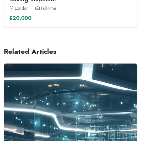
London
Full-time
£20,000
Related Articles