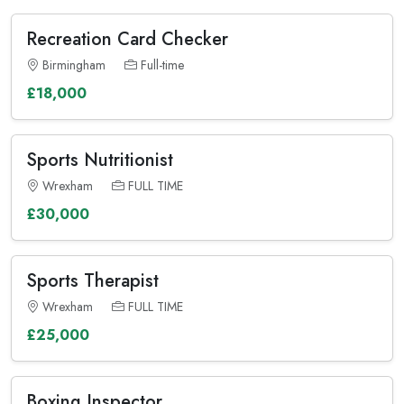
Recreation Card Checker
Birmingham
Full-time
£18,000
Sports Nutritionist
Wrexham
FULL TIME
£30,000
Sports Therapist
Wrexham
FULL TIME
£25,000
Boxing Inspector