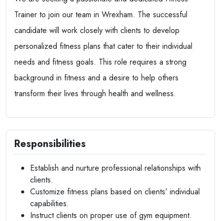
Trainer to join our team in Wrexham. The successful
candidate will work closely with clients to develop
personalized fitness plans that cater to their individual
needs and fitness goals. This role requires a strong
background in fitness and a desire to help others
transform their lives through health and wellness.
Responsibilities
Establish and nurture professional relationships with
clients.
Customize fitness plans based on clients’ individual
capabilities.
Instruct clients on proper use of gym equipment.