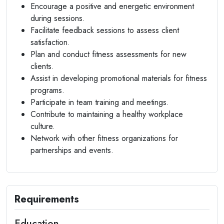
Encourage a positive and energetic environment
during sessions.
Facilitate feedback sessions to assess client
satisfaction.
Plan and conduct fitness assessments for new
clients.
Assist in developing promotional materials for fitness
programs.
Participate in team training and meetings.
Contribute to maintaining a healthy workplace
culture.
Network with other fitness organizations for
partnerships and events.
Requirements
Education