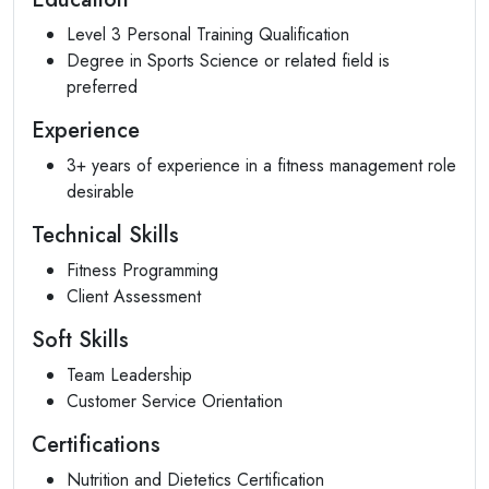
Level 3 Personal Training Qualification
Degree in Sports Science or related field is
preferred
Experience
3+ years of experience in a fitness management role
desirable
Technical Skills
Fitness Programming
Client Assessment
Soft Skills
Team Leadership
Customer Service Orientation
Certifications
Nutrition and Dietetics Certification