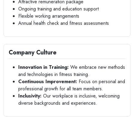
Attractive remuneration package
Ongoing training and education support
Flexible working arrangements
Annual health check and fitness assessments
Company Culture
Innovation in Training:
We embrace new methods
and technologies in fitness training.
Continuous Improvement:
Focus on personal and
professional growth for all team members.
Inclusivity:
Our workplace is inclusive, welcoming
diverse backgrounds and experiences.