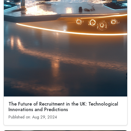
The Future of Recruitment in the UK: Technological
Innovations and Predictions
Published on: Aug 29, 2024