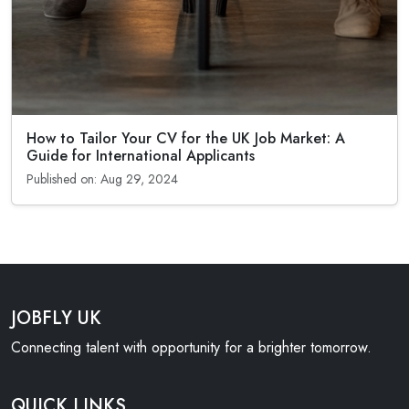
How to Tailor Your CV for the UK Job Market: A
Guide for International Applicants
Published on: Aug 29, 2024
JOBFLY UK
Connecting talent with opportunity for a brighter tomorrow.
QUICK LINKS