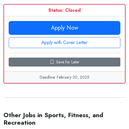
Status: Closed
Apply Now
Apply with Cover Letter
Save for Later
Deadline: February 20, 2025
Other Jobs in Sports, Fitness, and
Recreation