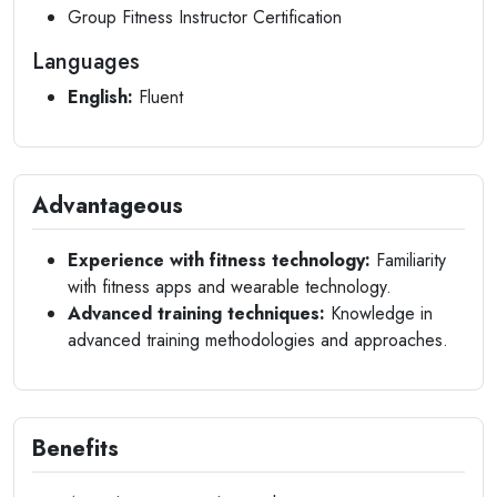
Group Fitness Instructor Certification
Languages
English:
Fluent
Advantageous
Experience with fitness technology:
Familiarity
with fitness apps and wearable technology.
Advanced training techniques:
Knowledge in
advanced training methodologies and approaches.
Benefits