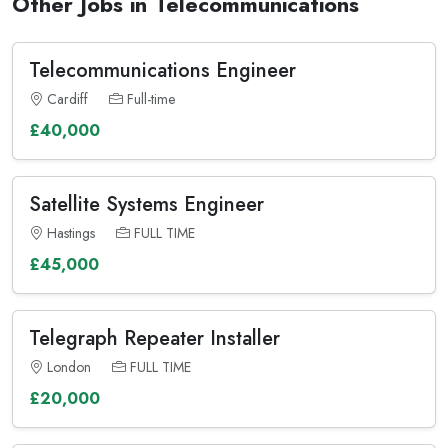
Other Jobs in Telecommunications
Telecommunications Engineer
Cardiff
Full-time
£40,000
Satellite Systems Engineer
Hastings
FULL TIME
£45,000
Telegraph Repeater Installer
London
FULL TIME
£20,000