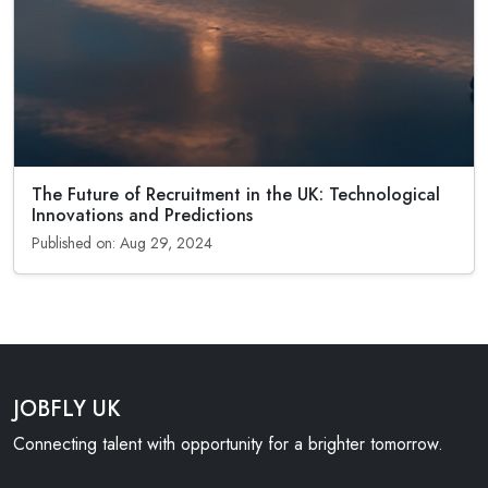
The Future of Recruitment in the UK: Technological
Innovations and Predictions
Published on: Aug 29, 2024
JOBFLY UK
Connecting talent with opportunity for a brighter tomorrow.