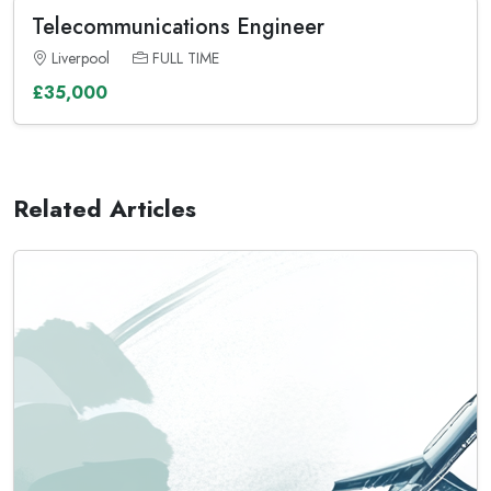
Telecommunications Engineer
Liverpool
FULL TIME
£35,000
Related Articles