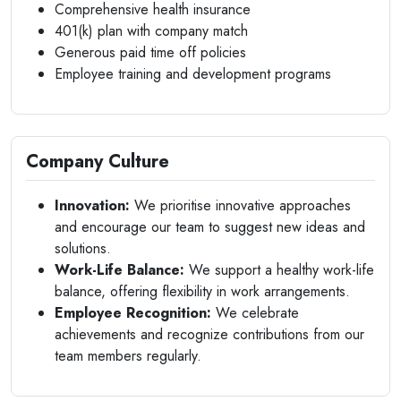
Comprehensive health insurance
401(k) plan with company match
Generous paid time off policies
Employee training and development programs
Company Culture
Innovation:
We prioritise innovative approaches
and encourage our team to suggest new ideas and
solutions.
Work-Life Balance:
We support a healthy work-life
balance, offering flexibility in work arrangements.
Employee Recognition:
We celebrate
achievements and recognize contributions from our
team members regularly.