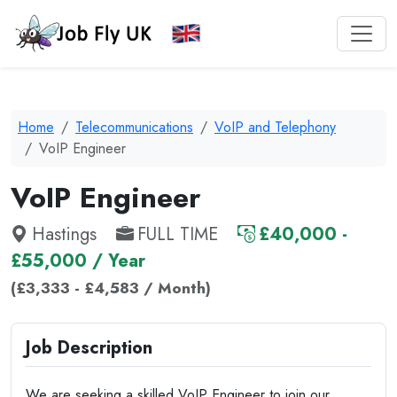
Home
Telecommunications
VoIP and Telephony
VoIP Engineer
VoIP Engineer
Hastings
FULL TIME
£40,000 -
£55,000 / Year
(£3,333 - £4,583 / Month)
Job Description
We are seeking a skilled VoIP Engineer to join our