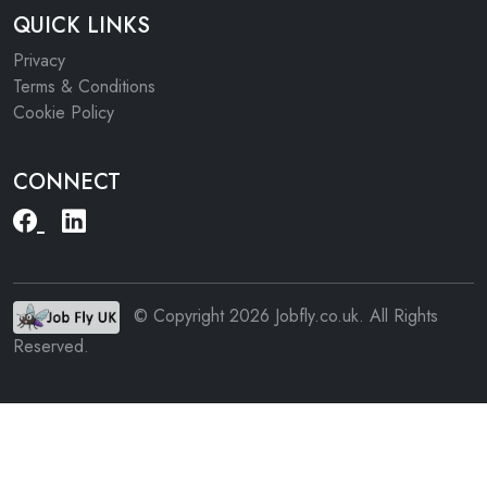
QUICK LINKS
Privacy
Terms & Conditions
Cookie Policy
CONNECT
© Copyright 2026 Jobfly.co.uk. All Rights
Reserved.