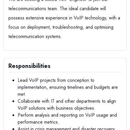
telecommunications team. The ideal candidate will
possess extensive experience in VoIP technology, with a
focus on deployment, troubleshooting, and optimising
telecommunication systems.
Responsibilities
Lead VoIP projects from conception to
implementation, ensuring timelines and budgets are
met.
Collaborate with IT and other departments to align
VoIP solutions with business objectives.
Perform analysis and reporting on VoIP usage and
performance metrics.
Assist in crisis management and disaster recovery