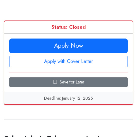
Status: Closed
Apply Now
Apply with Cover Letter
Save for Later
Deadline: January 12, 2025