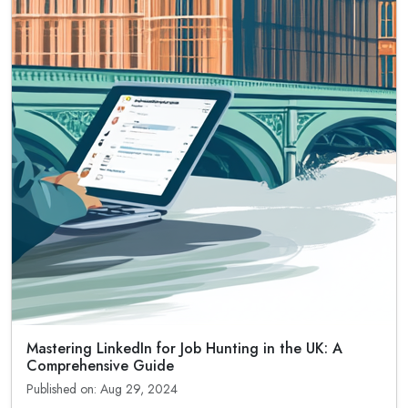
Mastering LinkedIn for Job Hunting in the UK: A
Comprehensive Guide
Published on: Aug 29, 2024