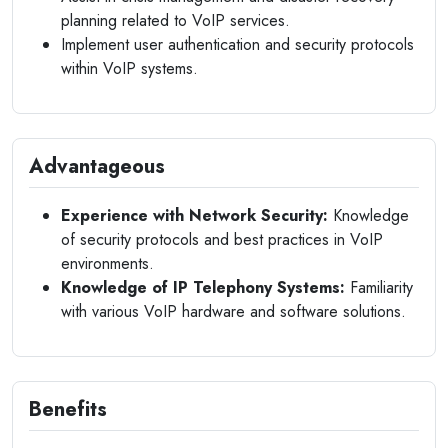
planning related to VoIP services.
Implement user authentication and security protocols
within VoIP systems.
Advantageous
Experience with Network Security:
Knowledge
of security protocols and best practices in VoIP
environments.
Knowledge of IP Telephony Systems:
Familiarity
with various VoIP hardware and software solutions.
Benefits