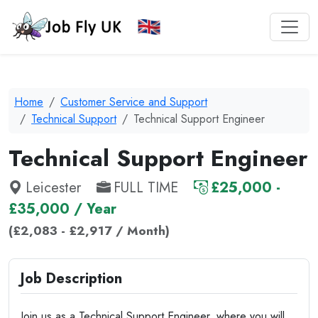
Home
Customer Service and Support
Technical Support
Technical Support Engineer
Technical Support Engineer
Leicester
FULL TIME
£25,000 -
£35,000 / Year
(£2,083 - £2,917 / Month)
Job Description
Join us as a Technical Support Engineer, where you will