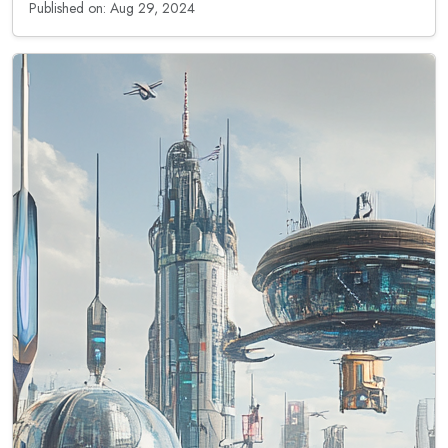
Published on: Aug 29, 2024