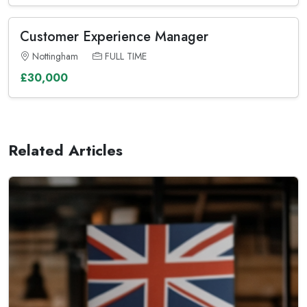
Customer Experience Manager
Nottingham
FULL TIME
£30,000
Related Articles