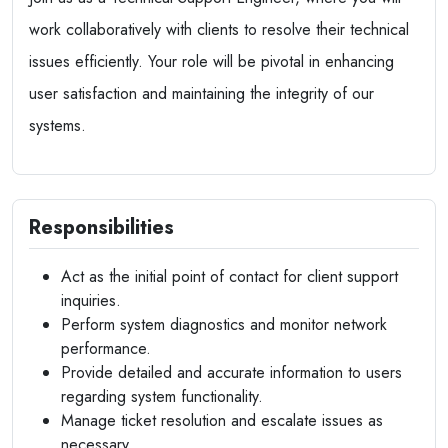
work collaboratively with clients to resolve their technical
issues efficiently. Your role will be pivotal in enhancing
user satisfaction and maintaining the integrity of our
systems.
Responsibilities
Act as the initial point of contact for client support
inquiries.
Perform system diagnostics and monitor network
performance.
Provide detailed and accurate information to users
regarding system functionality.
Manage ticket resolution and escalate issues as
necessary.