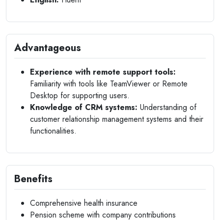
Advantageous
Experience with remote support tools:
Familiarity with tools like TeamViewer or Remote
Desktop for supporting users.
Knowledge of CRM systems:
Understanding of
customer relationship management systems and their
functionalities.
Benefits
Comprehensive health insurance
Pension scheme with company contributions