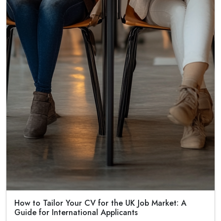
How to Tailor Your CV for the UK Job Market: A
Guide for International Applicants