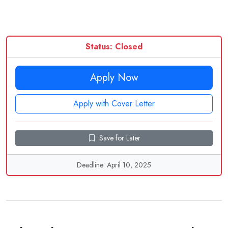
Status: Closed
Apply Now
Apply with Cover Letter
Save for Later
Deadline: April 10, 2025