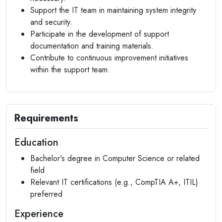
Support the IT team in maintaining system integrity
and security.
Participate in the development of support
documentation and training materials.
Contribute to continuous improvement initiatives
within the support team.
Requirements
Education
Bachelor's degree in Computer Science or related
field
Relevant IT certifications (e.g., CompTIA A+, ITIL)
preferred
Experience