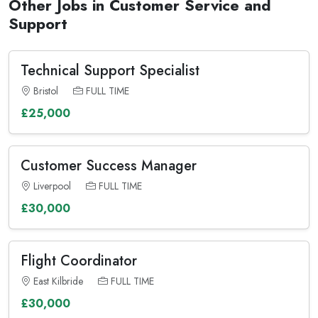
Other Jobs in Customer Service and
Support
Technical Support Specialist
Bristol
FULL TIME
£25,000
Customer Success Manager
Liverpool
FULL TIME
£30,000
Flight Coordinator
East Kilbride
FULL TIME
£30,000