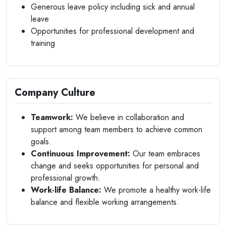
Generous leave policy including sick and annual
leave
Opportunities for professional development and
training
Company Culture
Teamwork:
We believe in collaboration and
support among team members to achieve common
goals.
Continuous Improvement:
Our team embraces
change and seeks opportunities for personal and
professional growth.
Work-life Balance:
We promote a healthy work-life
balance and flexible working arrangements.