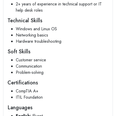
2+ years of experience in technical support or IT
help desk roles
Technical Skills
Windows and Linux OS
Networking basics
Hardware troubleshooting
Soft Skills
Customer service
Communication
Problem-solving
Certifications
CompTIA A+
ITIL Foundation
Languages
English:
Fluent