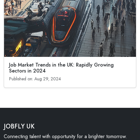
Job Market Trends in the UK: Rapidly Growing
Sectors in 2024
Published on: Aug 29, 2024
JOBFLY UK
Connecting talent with opportunity for a brighter tomorrow.