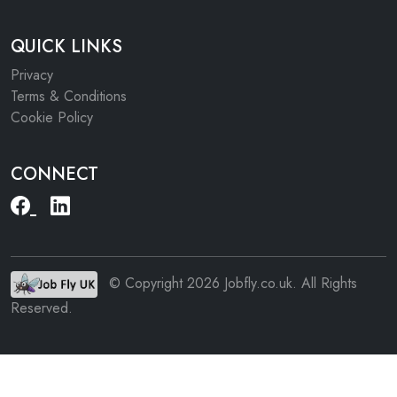
QUICK LINKS
Privacy
Terms & Conditions
Cookie Policy
CONNECT
© Copyright 2026 Jobfly.co.uk. All Rights
Reserved.