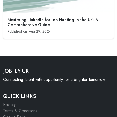
Mastering LinkedIn for Job Hunting in the UK: A
Comprehensive Guide
Published on: Aug 29, 2024
JOBFLY UK
Connecting talent with opportunity for a brighter tomorrow.
QUICK LINKS
Privacy
Terms & Conditions