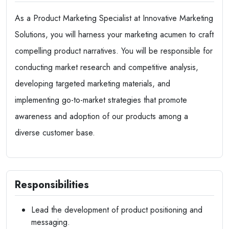
As a Product Marketing Specialist at Innovative Marketing
Solutions, you will harness your marketing acumen to craft
compelling product narratives. You will be responsible for
conducting market research and competitive analysis,
developing targeted marketing materials, and
implementing go-to-market strategies that promote
awareness and adoption of our products among a
diverse customer base.
Responsibilities
Lead the development of product positioning and
messaging.