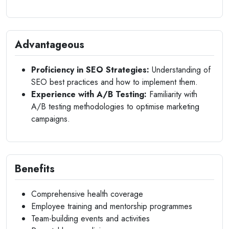
Advantageous
Proficiency in SEO Strategies:
Understanding of
SEO best practices and how to implement them.
Experience with A/B Testing:
Familiarity with
A/B testing methodologies to optimise marketing
campaigns.
Benefits
Comprehensive health coverage
Employee training and mentorship programmes
Team-building events and activities