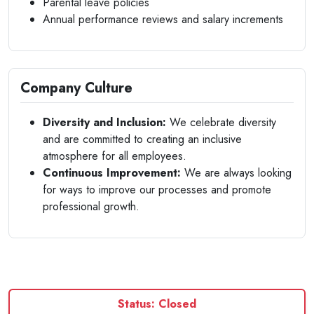
Parental leave policies
Annual performance reviews and salary increments
Company Culture
Diversity and Inclusion:
We celebrate diversity
and are committed to creating an inclusive
atmosphere for all employees.
Continuous Improvement:
We are always looking
for ways to improve our processes and promote
professional growth.
Status: Closed