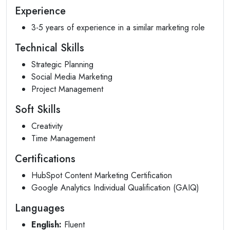
Experience
3-5 years of experience in a similar marketing role
Technical Skills
Strategic Planning
Social Media Marketing
Project Management
Soft Skills
Creativity
Time Management
Certifications
HubSpot Content Marketing Certification
Google Analytics Individual Qualification (GAIQ)
Languages
English:
Fluent