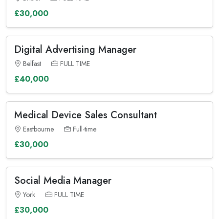
£30,000
Digital Advertising Manager
Belfast
FULL TIME
£40,000
Medical Device Sales Consultant
Eastbourne
Full-time
£30,000
Social Media Manager
York
FULL TIME
£30,000