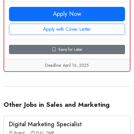
Apply Now
Apply with Cover Letter
Save for Later
Deadline: April 16, 2025
Other Jobs in Sales and Marketing
Digital Marketing Specialist
Bristol
FULL TIME