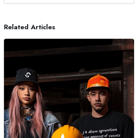
Related Articles