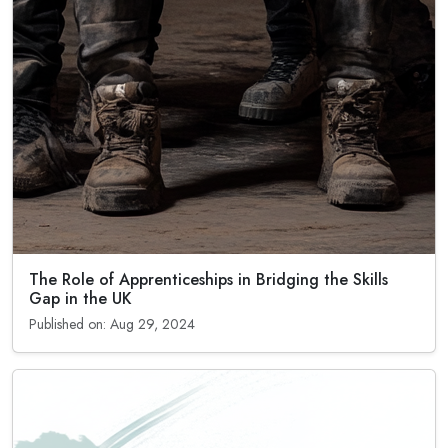
The Role of Apprenticeships in Bridging the Skills
Gap in the UK
Published on: Aug 29, 2024