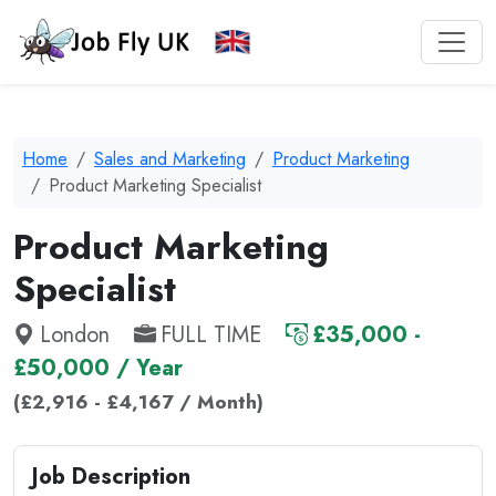
Home
Sales and Marketing
Product Marketing
Product Marketing Specialist
Product Marketing
Specialist
London
FULL TIME
£35,000 -
£50,000 / Year
(£2,916 - £4,167 / Month)
Job Description