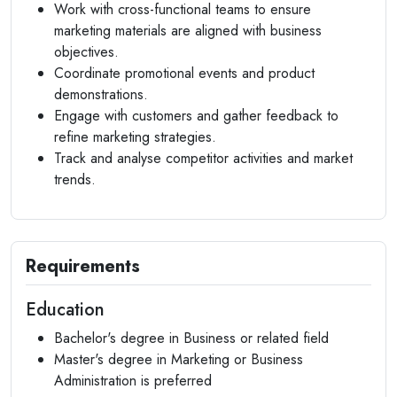
Work with cross-functional teams to ensure
marketing materials are aligned with business
objectives.
Coordinate promotional events and product
demonstrations.
Engage with customers and gather feedback to
refine marketing strategies.
Track and analyse competitor activities and market
trends.
Requirements
Education
Bachelor's degree in Business or related field
Master's degree in Marketing or Business
Administration is preferred