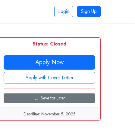
Login
Sign Up
Status: Closed
Apply Now
Apply with Cover Letter
Save for Later
Deadline: November 5, 2025