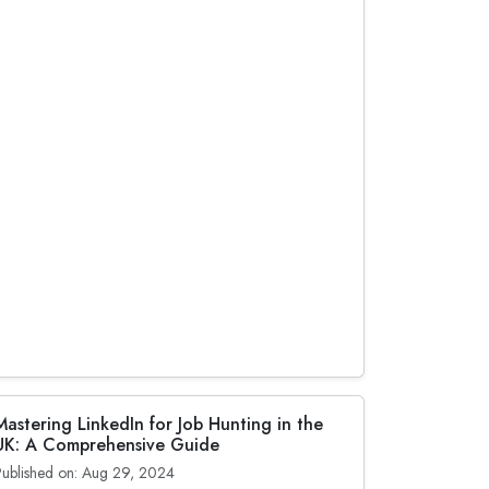
Mastering LinkedIn for Job Hunting in the
UK: A Comprehensive Guide
Published on: Aug 29, 2024