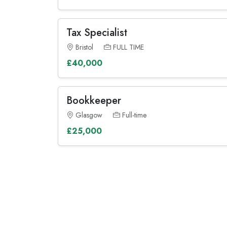
Tax Specialist
Bristol
FULL TIME
£40,000
Bookkeeper
Glasgow
Full-time
£25,000