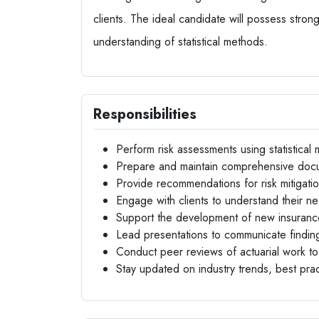
clients. The ideal candidate will possess strong
understanding of statistical methods.
Responsibilities
Perform risk assessments using statistical 
Prepare and maintain comprehensive docu
Provide recommendations for risk mitigatio
Engage with clients to understand their ne
Support the development of new insuranc
Lead presentations to communicate findi
Conduct peer reviews of actuarial work to 
Stay updated on industry trends, best pra