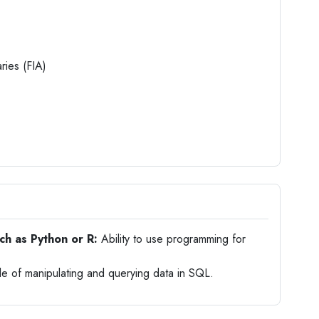
aries (FIA)
ch as Python or R:
Ability to use programming for
 of manipulating and querying data in SQL.