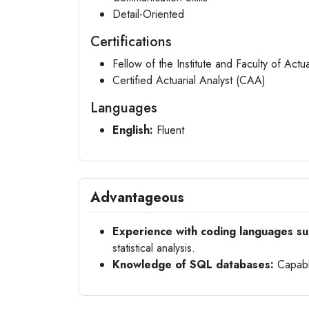
Detail-Oriented
Certifications
Fellow of the Institute and Faculty of Actu
Certified Actuarial Analyst (CAA)
Languages
English:
Fluent
Advantageous
Experience with coding languages su
statistical analysis.
Knowledge of SQL databases:
Capable