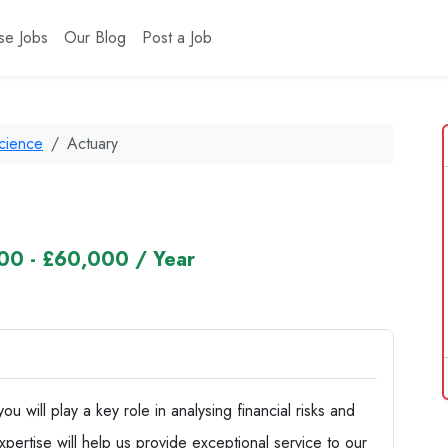
se Jobs
Our Blog
Post a Job
Science
Actuary
00 - £60,000 / Year
 will play a key role in analysing financial risks and
pertise will help us provide exceptional service to our