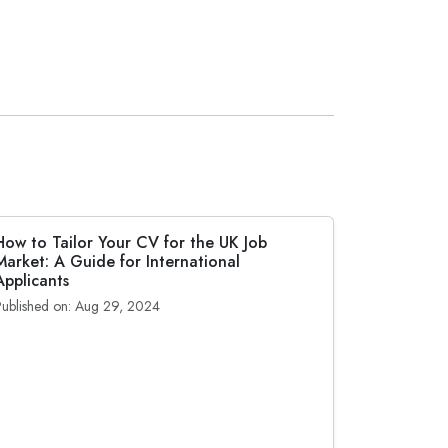
How to Tailor Your CV for the UK Job
Market: A Guide for International
Applicants
Published on: Aug 29, 2024