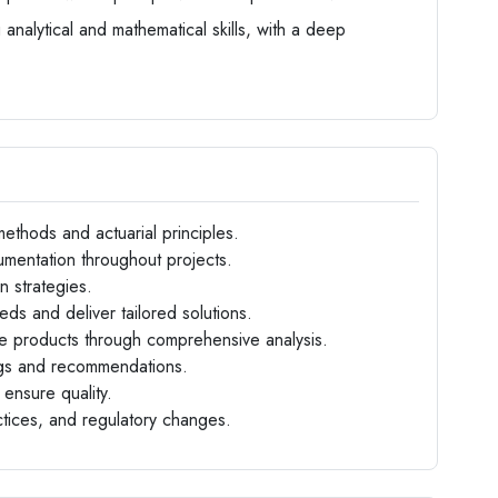
 analytical and mathematical skills, with a deep
methods and actuarial principles.
mentation throughout projects.
n strategies.
eds and deliver tailored solutions.
e products through comprehensive analysis.
ngs and recommendations.
ensure quality.
ctices, and regulatory changes.