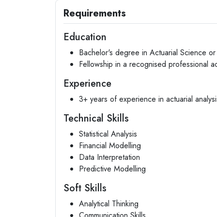
Requirements
Education
Bachelor's degree in Actuarial Science or 
Fellowship in a recognised professional ac
Experience
3+ years of experience in actuarial analysi
Technical Skills
Statistical Analysis
Financial Modelling
Data Interpretation
Predictive Modelling
Soft Skills
Analytical Thinking
Communication Skills