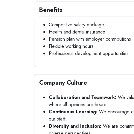
Benefits
Competitive salary package
Health and dental insurance
Pension plan with employer contributions
Flexible working hours
Professional development opportunities
Company Culture
Collaboration and Teamwork:
We value
where all opinions are heard.
Continuous Learning:
We encourage con
our staff.
Diversity and Inclusion:
We are committe
diverse perspectives.