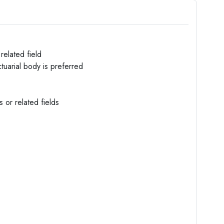
related field
tuarial body is preferred
s or related fields