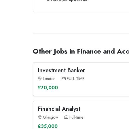
Other Jobs in Finance and Ac
Investment Banker
London
FULL TIME
£70,000
Financial Analyst
Glasgow
Full-time
£35,000