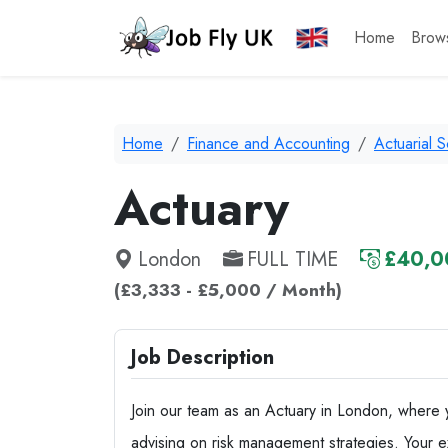
Home
Brow
Home
Finance and Accounting
Actuarial 
Actuary
London
FULL TIME
£40,0
(£3,333 - £5,000 / Month)
Job Description
Join our team as an Actuary in London, where you
advising on risk management strategies. Your ex