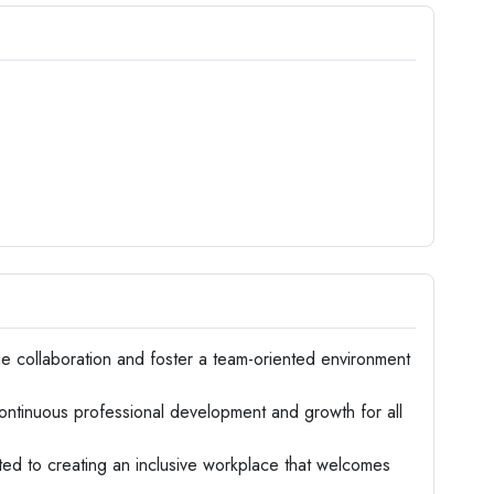
 collaboration and foster a team-oriented environment
tinuous professional development and growth for all
d to creating an inclusive workplace that welcomes