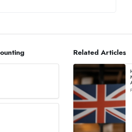
counting
Related Articles