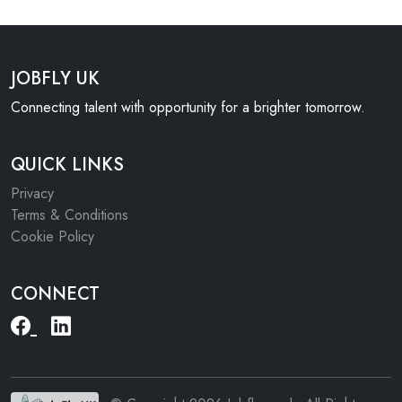
JOBFLY UK
Connecting talent with opportunity for a brighter tomorrow.
QUICK LINKS
Privacy
Terms & Conditions
Cookie Policy
CONNECT