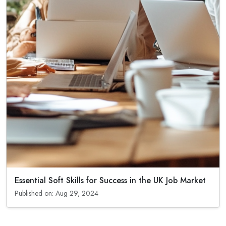
Essential Soft Skills for Success in the UK Job Market
Published on: Aug 29, 2024