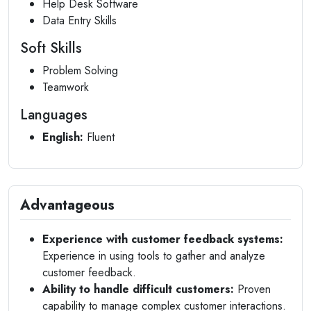
Help Desk Software
Data Entry Skills
Soft Skills
Problem Solving
Teamwork
Languages
English:
Fluent
Advantageous
Experience with customer feedback systems:
Experience in using tools to gather and analyze
customer feedback.
Ability to handle difficult customers:
Proven
capability to manage complex customer interactions.