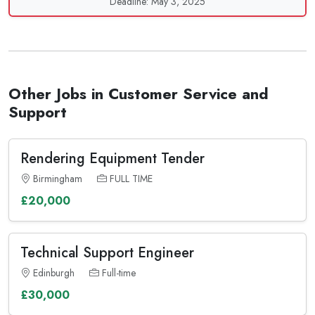
Deadline: May 3, 2025
Other Jobs in Customer Service and
Support
Rendering Equipment Tender
Birmingham
FULL TIME
£20,000
Technical Support Engineer
Edinburgh
Full-time
£30,000