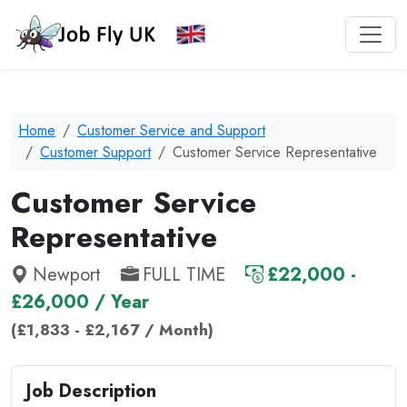
Home
Customer Service and Support
Customer Support
Customer Service Representative
Customer Service
Representative
Newport
FULL TIME
£22,000 -
£26,000 / Year
(£1,833 - £2,167 / Month)
Job Description