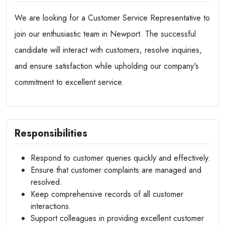
We are looking for a Customer Service Representative to
join our enthusiastic team in Newport. The successful
candidate will interact with customers, resolve inquiries,
and ensure satisfaction while upholding our company's
commitment to excellent service.
Responsibilities
Respond to customer queries quickly and effectively.
Ensure that customer complaints are managed and
resolved.
Keep comprehensive records of all customer
interactions.
Support colleagues in providing excellent customer