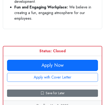
development.
Fun and Engaging Workplace:
We believe in
creating a fun, engaging atmosphere for our
employees.
Status: Closed
Apply Now
Apply with Cover Letter
Save for Later