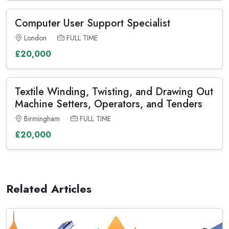
Computer User Support Specialist
London
FULL TIME
£20,000
Textile Winding, Twisting, and Drawing Out
Machine Setters, Operators, and Tenders
Birmingham
FULL TIME
£20,000
Related Articles