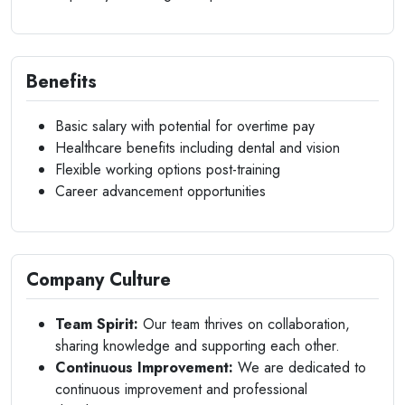
Benefits
Basic salary with potential for overtime pay
Healthcare benefits including dental and vision
Flexible working options post-training
Career advancement opportunities
Company Culture
Team Spirit:
Our team thrives on collaboration,
sharing knowledge and supporting each other.
Continuous Improvement:
We are dedicated to
continuous improvement and professional