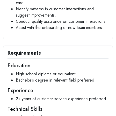
care.
Identify patterns in customer interactions and
suggest improvements.
Conduct quality assurance on customer interactions.
Assist with the onboarding of new team members.
Requirements
Education
High school diploma or equivalent
Bachelor's degree in relevant field preferred
Experience
2+ years of customer service experience preferred
Technical Skills