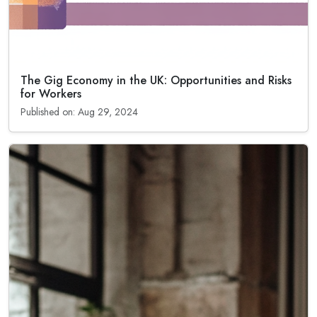
The Gig Economy in the UK: Opportunities and Risks
for Workers
Published on: Aug 29, 2024