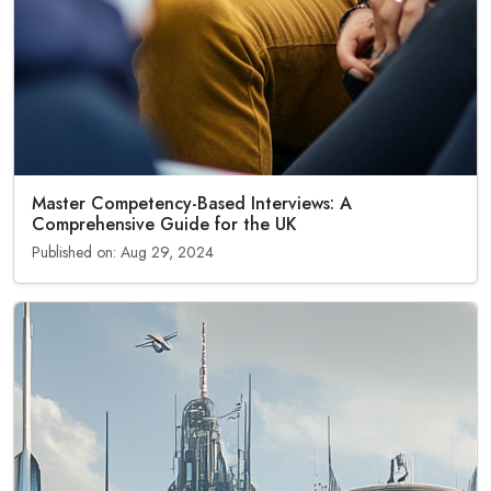
Master Competency-Based Interviews: A
Comprehensive Guide for the UK
Published on: Aug 29, 2024