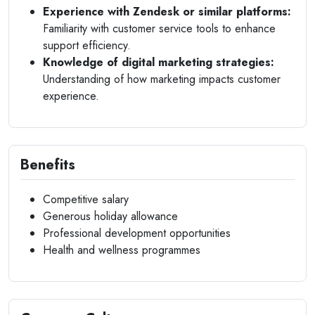
Experience with Zendesk or similar platforms:
Familiarity with customer service tools to enhance
support efficiency.
Knowledge of digital marketing strategies:
Understanding of how marketing impacts customer
experience.
Benefits
Competitive salary
Generous holiday allowance
Professional development opportunities
Health and wellness programmes