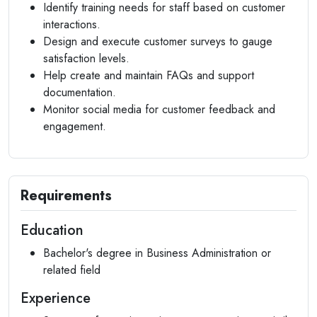
Identify training needs for staff based on customer
interactions.
Design and execute customer surveys to gauge
satisfaction levels.
Help create and maintain FAQs and support
documentation.
Monitor social media for customer feedback and
engagement.
Requirements
Education
Bachelor's degree in Business Administration or
related field
Experience