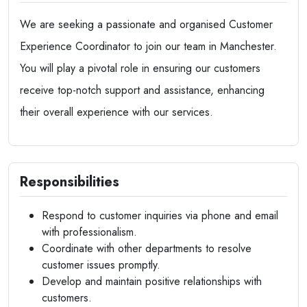
We are seeking a passionate and organised Customer
Experience Coordinator to join our team in Manchester.
You will play a pivotal role in ensuring our customers
receive top-notch support and assistance, enhancing
their overall experience with our services.
Responsibilities
Respond to customer inquiries via phone and email
with professionalism.
Coordinate with other departments to resolve
customer issues promptly.
Develop and maintain positive relationships with
customers.