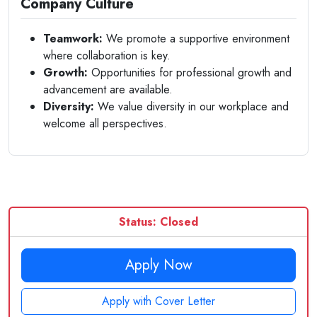
Company Culture
Teamwork:
We promote a supportive environment
where collaboration is key.
Growth:
Opportunities for professional growth and
advancement are available.
Diversity:
We value diversity in our workplace and
welcome all perspectives.
Status: Closed
Apply Now
Apply with Cover Letter