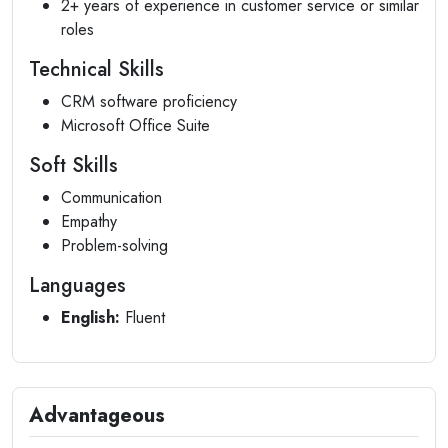
2+ years of experience in customer service or similar
roles
Technical Skills
CRM software proficiency
Microsoft Office Suite
Soft Skills
Communication
Empathy
Problem-solving
Languages
English:
Fluent
Advantageous