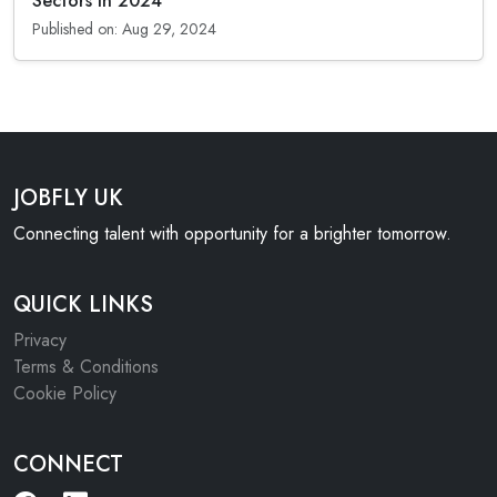
Sectors in 2024
Published on: Aug 29, 2024
JOBFLY UK
Connecting talent with opportunity for a brighter tomorrow.
QUICK LINKS
Privacy
Terms & Conditions
Cookie Policy
CONNECT