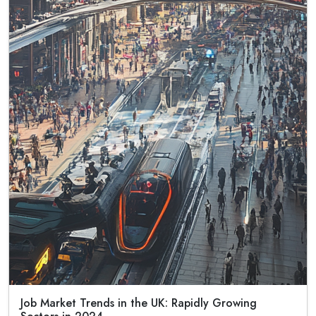
Job Market Trends in the UK: Rapidly Growing