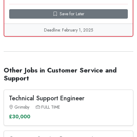
Save for Later
Deadline: February 1, 2025
Other Jobs in Customer Service and
Support
Technical Support Engineer
Grimsby
FULL TIME
£30,000