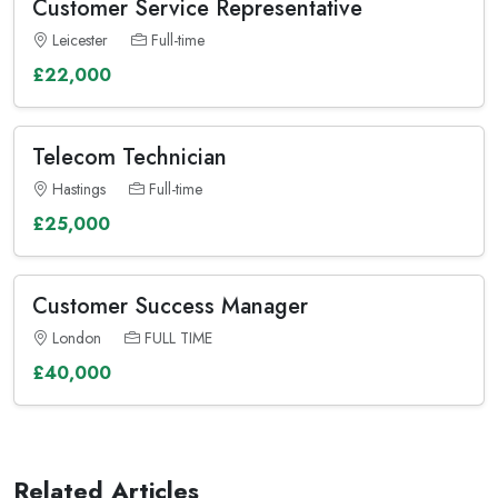
Customer Service Representative
Leicester
Full-time
£22,000
Telecom Technician
Hastings
Full-time
£25,000
Customer Success Manager
London
FULL TIME
£40,000
Related Articles