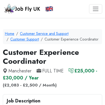
Home
Customer Service and Support
Customer Support
Customer Experience Coordinator
Customer Experience
Coordinator
Manchester
FULL TIME
£25,000 -
£30,000 / Year
(£2,083 - £2,500 / Month)
Job Description