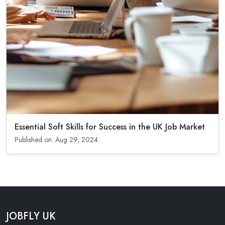
Essential Soft Skills for Success in the UK Job Market
Published on: Aug 29, 2024
JOBFLY UK