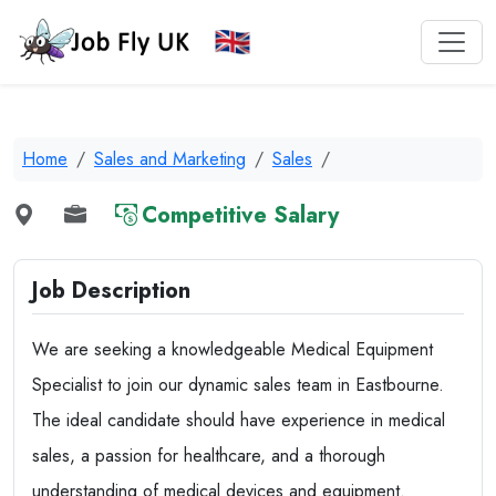
Home
Sales and Marketing
Sales
Competitive Salary
Job Description
We are seeking a knowledgeable Medical Equipment
Specialist to join our dynamic sales team in Eastbourne.
The ideal candidate should have experience in medical
sales, a passion for healthcare, and a thorough
understanding of medical devices and equipment.