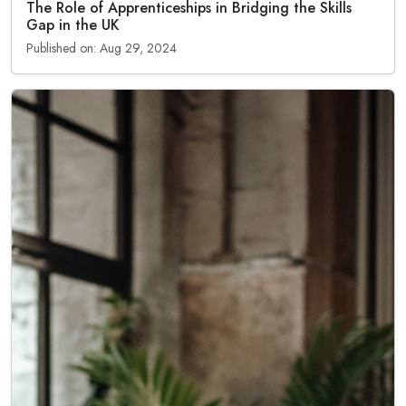
The Role of Apprenticeships in Bridging the Skills
Gap in the UK
Published on: Aug 29, 2024