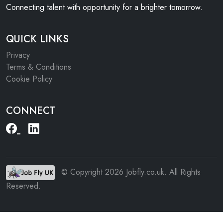
Connecting talent with opportunity for a brighter tomorrow.
QUICK LINKS
Privacy
Terms & Conditions
Cookie Policy
CONNECT
© Copyright 2026 Jobfly.co.uk. All Rights
Reserved.