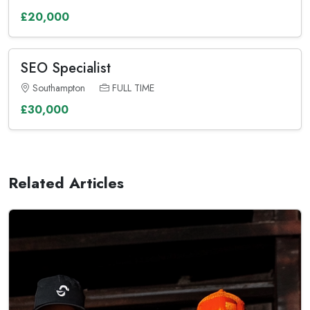
£20,000
SEO Specialist
Southampton
FULL TIME
£30,000
Related Articles