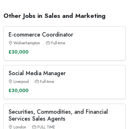
Other Jobs in Sales and Marketing
E-commerce Coordinator
Wolverhampton
Full-time
£30,000
Social Media Manager
Liverpool
Full-time
£30,000
Securities, Commodities, and Financial
Services Sales Agents
London
FULL TIME