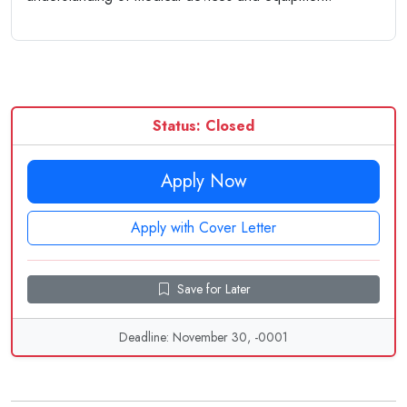
Status: Closed
Apply Now
Apply with Cover Letter
Save for Later
Deadline: November 30, -0001