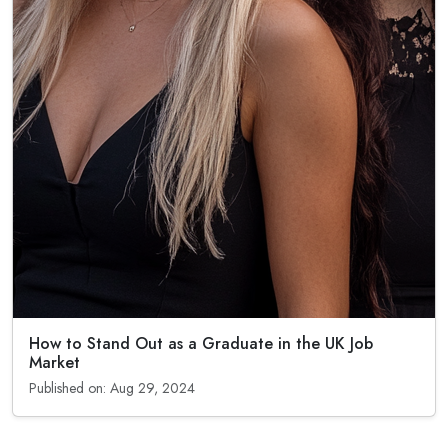
How to Stand Out as a Graduate in the UK Job
Market
Published on: Aug 29, 2024