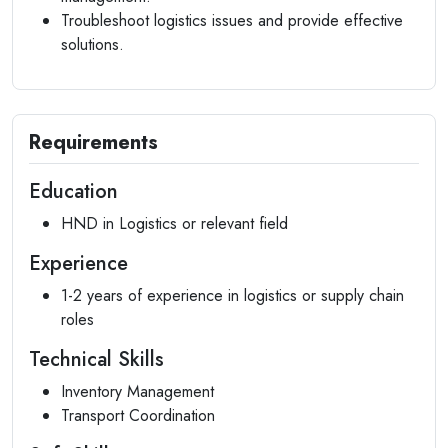
Troubleshoot logistics issues and provide effective
solutions.
Requirements
Education
HND in Logistics or relevant field
Experience
1-2 years of experience in logistics or supply chain
roles
Technical Skills
Inventory Management
Transport Coordination