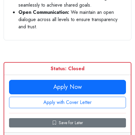
seamlessly to achieve shared goals.
Open Communication:
We maintain an open
dialogue across all levels to ensure transparency
and trust.
Status: Closed
Apply Now
Apply with Cover Letter
Save for Later