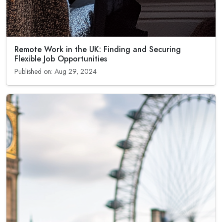
Remote Work in the UK: Finding and Securing
Flexible Job Opportunities
Published on: Aug 29, 2024