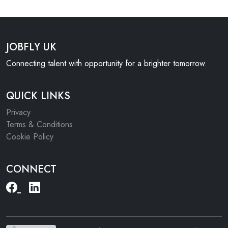
JOBFLY UK
Connecting talent with opportunity for a brighter tomorrow.
QUICK LINKS
Privacy
Terms & Conditions
Cookie Policy
CONNECT