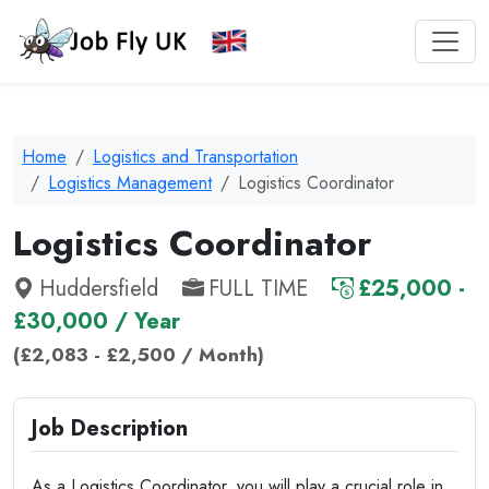
Home
Logistics and Transportation
Logistics Management
Logistics Coordinator
Logistics Coordinator
Huddersfield
FULL TIME
£25,000 -
£30,000 / Year
(£2,083 - £2,500 / Month)
Job Description
As a Logistics Coordinator, you will play a crucial role in