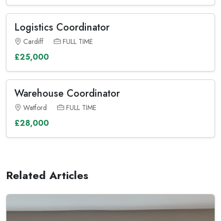
Logistics Coordinator
Cardiff
FULL TIME
£25,000
Warehouse Coordinator
Watford
FULL TIME
£28,000
Related Articles