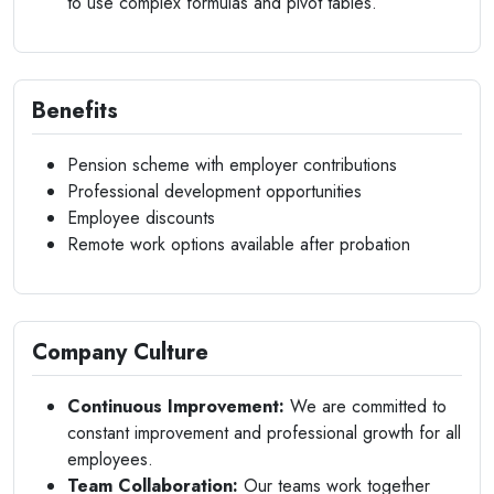
to use complex formulas and pivot tables.
Benefits
Pension scheme with employer contributions
Professional development opportunities
Employee discounts
Remote work options available after probation
Company Culture
Continuous Improvement:
We are committed to
constant improvement and professional growth for all
employees.
Team Collaboration:
Our teams work together