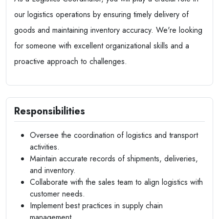
our logistics operations by ensuring timely delivery of
goods and maintaining inventory accuracy. We're looking
for someone with excellent organizational skills and a
proactive approach to challenges.
Responsibilities
Oversee the coordination of logistics and transport
activities.
Maintain accurate records of shipments, deliveries,
and inventory.
Collaborate with the sales team to align logistics with
customer needs.
Implement best practices in supply chain
management.