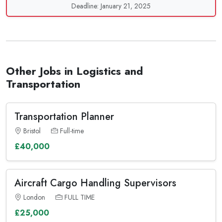
Deadline: January 21, 2025
Other Jobs in Logistics and
Transportation
Transportation Planner
Bristol
Full-time
£40,000
Aircraft Cargo Handling Supervisors
London
FULL TIME
£25,000