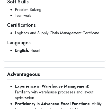
Soft Skills
Problem Solving
Teamwork
Certifications
Logistics and Supply Chain Management Certificate
Languages
English:
Fluent
Advantageous
Experience in Warehouse Management:
Familiarity with warehouse processes and layout
optimization.
Proficiency in Advanced Excel Functions:
Ability