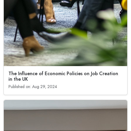
The Influence of Economic Policies on Job Creation
in the UK
Published on: Aug 29, 2024