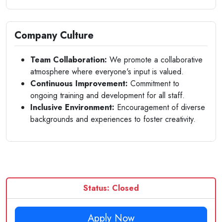
Company Culture
Team Collaboration:
We promote a collaborative
atmosphere where everyone's input is valued.
Continuous Improvement:
Commitment to
ongoing training and development for all staff.
Inclusive Environment:
Encouragement of diverse
backgrounds and experiences to foster creativity.
Status: Closed
Apply Now