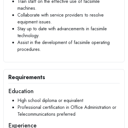
Train staff on the effective use of facsimile
machines.
Collaborate with service providers to resolve
equipment issues.
Stay up to date with advancements in facsimile
technology.
Assist in the development of facsimile operating
procedures.
Requirements
Education
High school diploma or equivalent
Professional certification in Office Administration or
Telecommunications preferred
Experience