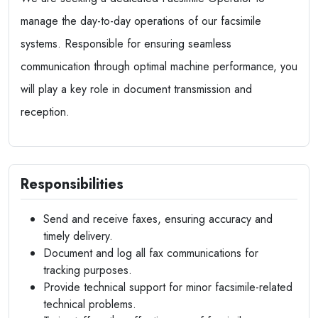
manage the day-to-day operations of our facsimile
systems. Responsible for ensuring seamless
communication through optimal machine performance, you
will play a key role in document transmission and
reception.
Responsibilities
Send and receive faxes, ensuring accuracy and
timely delivery.
Document and log all fax communications for
tracking purposes.
Provide technical support for minor facsimile-related
technical problems.