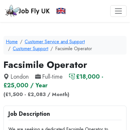
Home
Customer Service and Support
Customer Support
Facsimile Operator
Facsimile Operator
London
Full-time
£18,000 -
£25,000 / Year
(£1,500 - £2,083 / Month)
Job Description
We are seeking a dedicated Facsimile Operator to