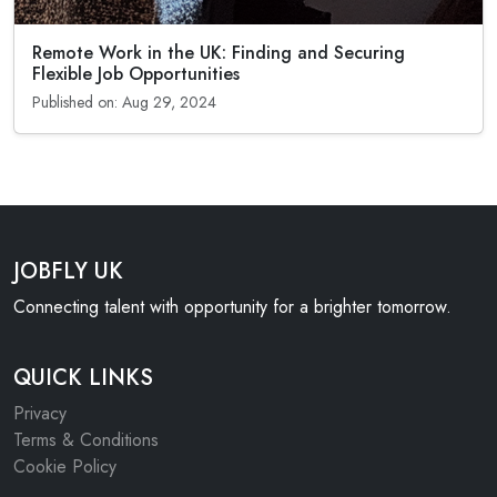
Remote Work in the UK: Finding and Securing
Flexible Job Opportunities
Published on: Aug 29, 2024
JOBFLY UK
Connecting talent with opportunity for a brighter tomorrow.
QUICK LINKS
Privacy
Terms & Conditions
Cookie Policy