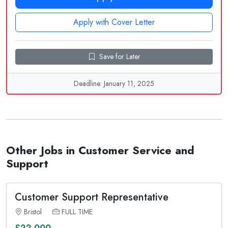
Apply with Cover Letter
Save for Later
Deadline: January 11, 2025
Other Jobs in Customer Service and
Support
Customer Support Representative
Bristol
FULL TIME
£22,000