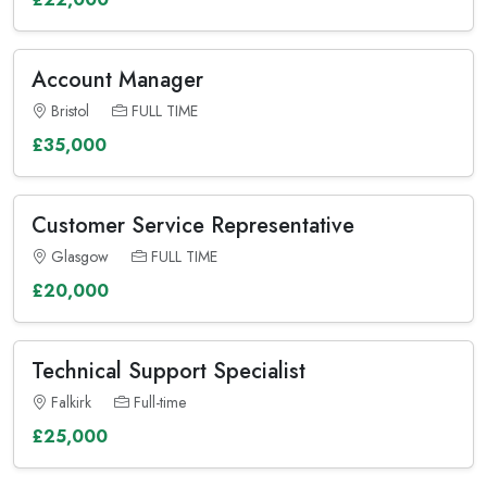
Account Manager
Bristol
FULL TIME
£35,000
Customer Service Representative
Glasgow
FULL TIME
£20,000
Technical Support Specialist
Falkirk
Full-time
£25,000