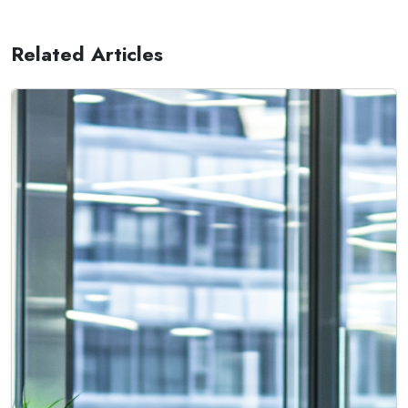
Related Articles