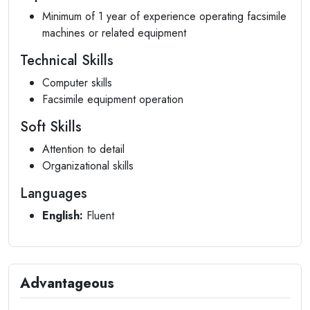
Minimum of 1 year of experience operating facsimile
machines or related equipment
Technical Skills
Computer skills
Facsimile equipment operation
Soft Skills
Attention to detail
Organizational skills
Languages
English:
Fluent
Advantageous