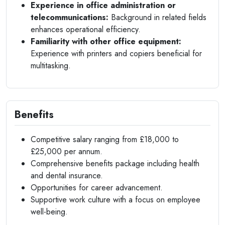
Experience in office administration or
telecommunications:
Background in related fields
enhances operational efficiency.
Familiarity with other office equipment:
Experience with printers and copiers beneficial for
multitasking.
Benefits
Competitive salary ranging from £18,000 to
£25,000 per annum.
Comprehensive benefits package including health
and dental insurance.
Opportunities for career advancement.
Supportive work culture with a focus on employee
well-being.