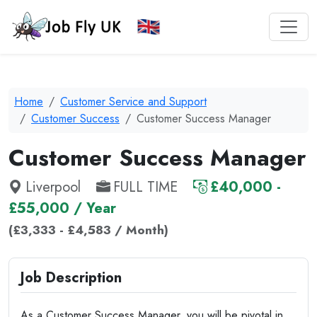
Home
Customer Service and Support
Customer Success
Customer Success Manager
Customer Success Manager
Liverpool
FULL TIME
£40,000 -
£55,000 / Year
(£3,333 - £4,583 / Month)
Job Description
As a Customer Success Manager, you will be pivotal in