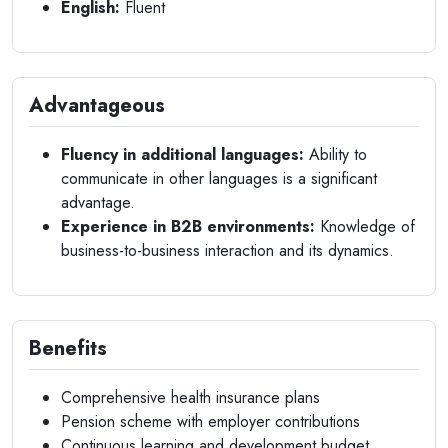
English:
Fluent
Advantageous
Fluency in additional languages:
Ability to
communicate in other languages is a significant
advantage.
Experience in B2B environments:
Knowledge of
business-to-business interaction and its dynamics.
Benefits
Comprehensive health insurance plans
Pension scheme with employer contributions
Continuous learning and development budget