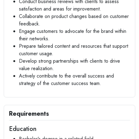
Conduct business reviews with clients to assess
satisfaction and areas for improvement.
Collaborate on product changes based on customer
feedback.
Engage customers to advocate for the brand within
their networks.
Prepare tailored content and resources that support
customer usage.
Develop strong partnerships with clients to drive
value realization.
Actively contribute to the overall success and
strategy of the customer success team.
Requirements
Education
Bachelor's degree in a related field