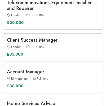
Telecommunications Equipment Installer
and Repairer
London
FULL TIME
£20,000
Client Success Manager
London
FULL TIME
£35,000
Account Manager
Birmingham
Full-time
£30,000
Home Services Advisor