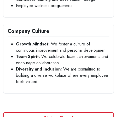
Employee wellness programmes
Company Culture
Growth Mindset:
We foster a culture of
continuous improvement and personal development.
Team Spirit:
We celebrate team achievements and
encourage collaboration.
Diversity and Inclusion:
We are committed to
building a diverse workplace where every employee
feels valued.