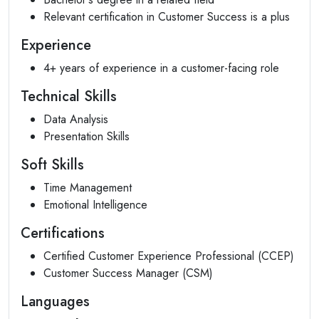
Relevant certification in Customer Success is a plus
Experience
4+ years of experience in a customer-facing role
Technical Skills
Data Analysis
Presentation Skills
Soft Skills
Time Management
Emotional Intelligence
Certifications
Certified Customer Experience Professional (CCEP)
Customer Success Manager (CSM)
Languages