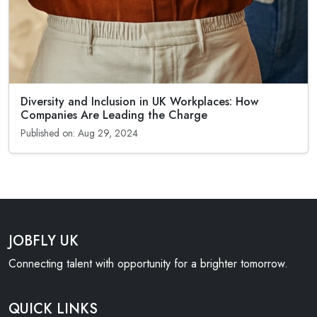
Diversity and Inclusion in UK Workplaces: How
Companies Are Leading the Charge
Published on: Aug 29, 2024
JOBFLY UK
Connecting talent with opportunity for a brighter tomorrow.
QUICK LINKS