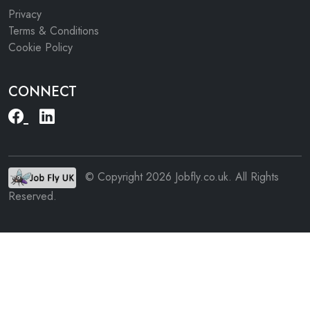
Privacy
Terms & Conditions
Cookie Policy
CONNECT
© Copyright 2026 Jobfly.co.uk. All Rights
Reserved.