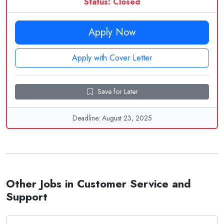
Status: Closed
Apply Now
Apply with Cover Letter
Save for Later
Deadline: August 23, 2025
Other Jobs in Customer Service and
Support