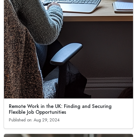
Remote Work in the UK: Finding and Securing
Flexible Job Opportunities
Published on: Aug 29, 2024