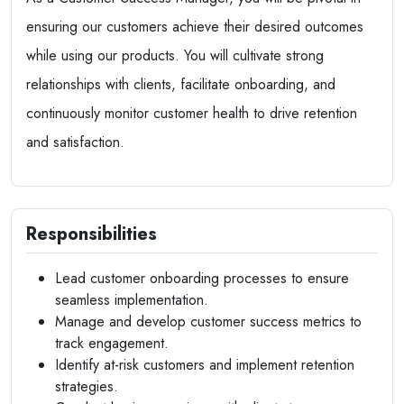
ensuring our customers achieve their desired outcomes
while using our products. You will cultivate strong
relationships with clients, facilitate onboarding, and
continuously monitor customer health to drive retention
and satisfaction.
Responsibilities
Lead customer onboarding processes to ensure
seamless implementation.
Manage and develop customer success metrics to
track engagement.
Identify at-risk customers and implement retention
strategies.