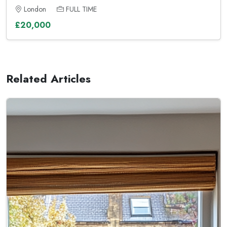
London
FULL TIME
£20,000
Related Articles