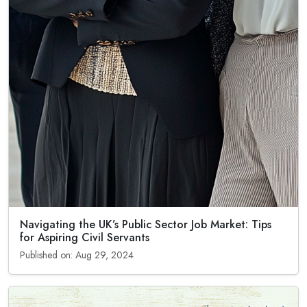
Navigating the UK’s Public Sector Job Market: Tips
for Aspiring Civil Servants
Published on: Aug 29, 2024