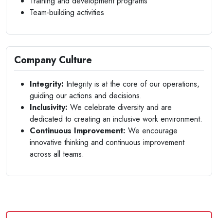
Training and development programs
Team-building activities
Company Culture
Integrity:
Integrity is at the core of our operations,
guiding our actions and decisions.
Inclusivity:
We celebrate diversity and are
dedicated to creating an inclusive work environment.
Continuous Improvement:
We encourage
innovative thinking and continuous improvement
across all teams.