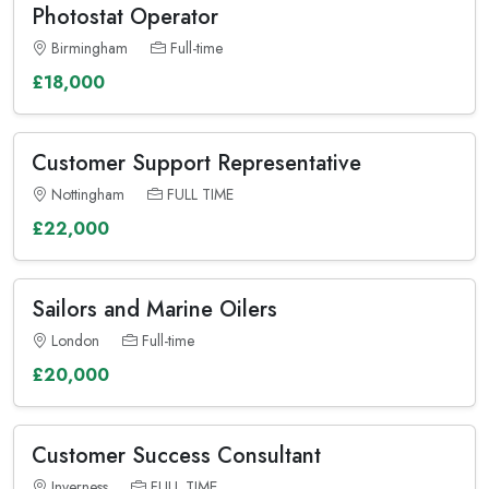
Photostat Operator
Birmingham
Full-time
£18,000
Customer Support Representative
Nottingham
FULL TIME
£22,000
Sailors and Marine Oilers
London
Full-time
£20,000
Customer Success Consultant
Inverness
FULL TIME