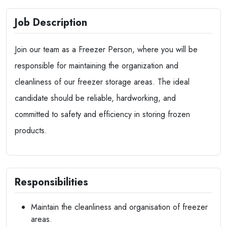
Job Description
Join our team as a Freezer Person, where you will be
responsible for maintaining the organization and
cleanliness of our freezer storage areas. The ideal
candidate should be reliable, hardworking, and
committed to safety and efficiency in storing frozen
products.
Responsibilities
Maintain the cleanliness and organisation of freezer
areas.