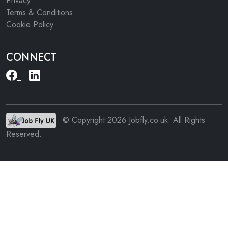
Privacy
Terms & Conditions
Cookie Policy
CONNECT
© Copyright 2026 Jobfly.co.uk. All Rights
Reserved.