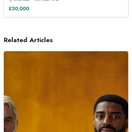
£30,000
Related Articles