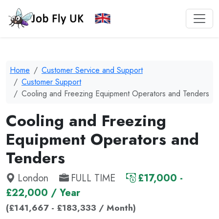
Home
Customer Service and Support
Customer Support
Cooling and Freezing Equipment Operators and Tenders
Cooling and Freezing
Equipment Operators and
Tenders
London
FULL TIME
£17,000 -
£22,000 / Year
(£141,667 - £183,333 / Month)