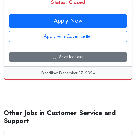
Status: Closed
Apply Now
Apply with Cover Letter
Save for Later
Deadline: December 17, 2024
Other Jobs in Customer Service and
Support