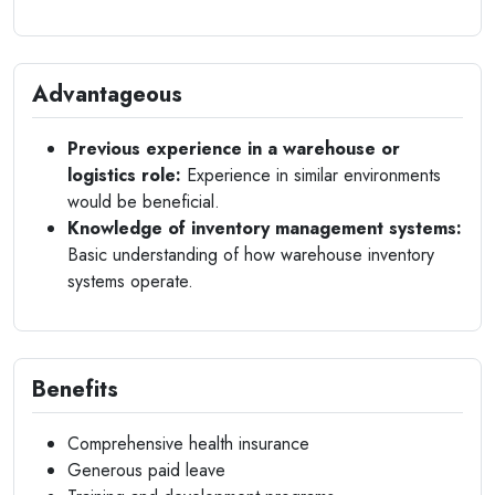
Advantageous
Previous experience in a warehouse or
logistics role:
Experience in similar environments
would be beneficial.
Knowledge of inventory management systems:
Basic understanding of how warehouse inventory
systems operate.
Benefits
Comprehensive health insurance
Generous paid leave