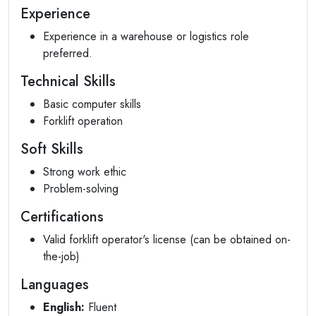
Experience
Experience in a warehouse or logistics role
preferred.
Technical Skills
Basic computer skills
Forklift operation
Soft Skills
Strong work ethic
Problem-solving
Certifications
Valid forklift operator's license (can be obtained on-
the-job)
Languages
English:
Fluent