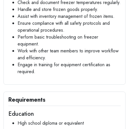
Check and document freezer temperatures regularly.
Handle and store frozen goods properly.
Assist with inventory management of frozen items.
Ensure compliance with all safety protocols and
operational procedures.
Perform basic troubleshooting on freezer
equipment.
Work with other team members to improve workflow
and efficiency.
Engage in training for equipment certification as
required.
Requirements
Education
High school diploma or equivalent