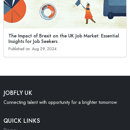
The Impact of Brexit on the UK Job Market: Essential
Insights for Job Seekers
Published on: Aug 29, 2024
JOBFLY UK
Connecting talent with opportunity for a brighter tomorrow.
QUICK LINKS