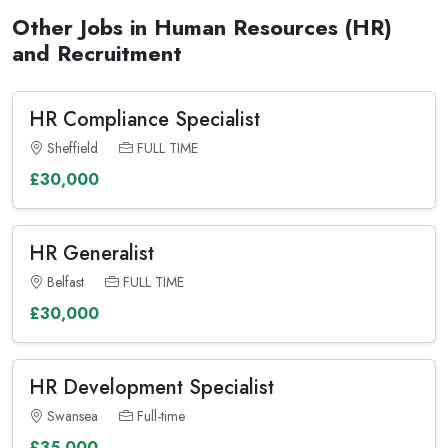
Other Jobs in Human Resources (HR)
and Recruitment
HR Compliance Specialist
Sheffield
FULL TIME
£30,000
HR Generalist
Belfast
FULL TIME
£30,000
HR Development Specialist
Swansea
Full-time
£35,000