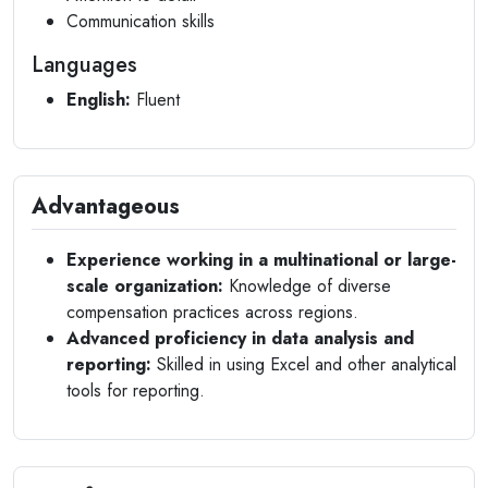
Communication skills
Languages
English:
Fluent
Advantageous
Experience working in a multinational or large-
scale organization:
Knowledge of diverse
compensation practices across regions.
Advanced proficiency in data analysis and
reporting:
Skilled in using Excel and other analytical
tools for reporting.