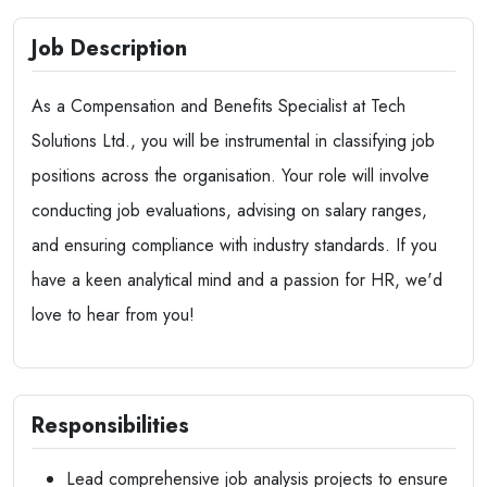
Job Description
As a Compensation and Benefits Specialist at Tech
Solutions Ltd., you will be instrumental in classifying job
positions across the organisation. Your role will involve
conducting job evaluations, advising on salary ranges,
and ensuring compliance with industry standards. If you
have a keen analytical mind and a passion for HR, we'd
love to hear from you!
Responsibilities
Lead comprehensive job analysis projects to ensure