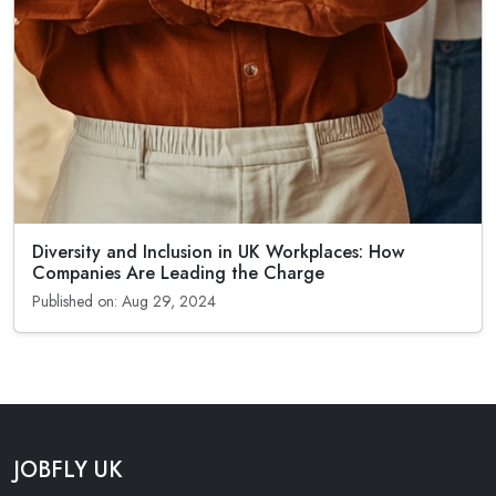
Diversity and Inclusion in UK Workplaces: How
Companies Are Leading the Charge
Published on: Aug 29, 2024
JOBFLY UK