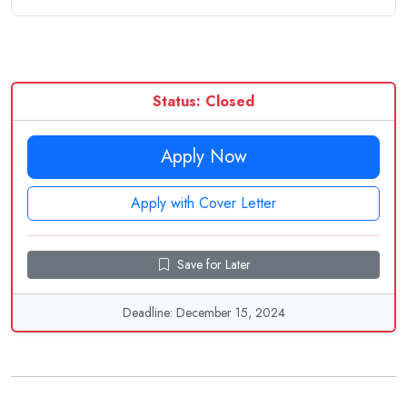
Status: Closed
Apply Now
Apply with Cover Letter
Save for Later
Deadline: December 15, 2024