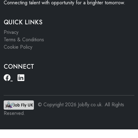
Connecting talent with opportunity for a brighter tomorrow.
QUICK LINKS
Privacy
Terms & Conditions
Cookie Policy
CONNECT
© Copyright 2026 Jobfly.co.uk. All Rights
Reserved.