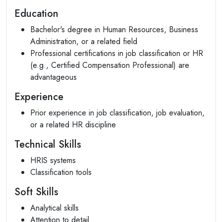
Education
Bachelor's degree in Human Resources, Business
Administration, or a related field
Professional certifications in job classification or HR
(e.g., Certified Compensation Professional) are
advantageous
Experience
Prior experience in job classification, job evaluation,
or a related HR discipline
Technical Skills
HRIS systems
Classification tools
Soft Skills
Analytical skills
Attention to detail