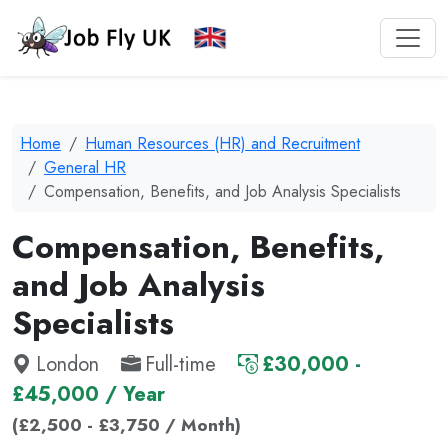
Home
Human Resources (HR) and Recruitment
General HR
Compensation, Benefits, and Job Analysis Specialists
Compensation, Benefits,
and Job Analysis
Specialists
London
Full-time
£30,000 -
£45,000 / Year
(£2,500 - £3,750 / Month)