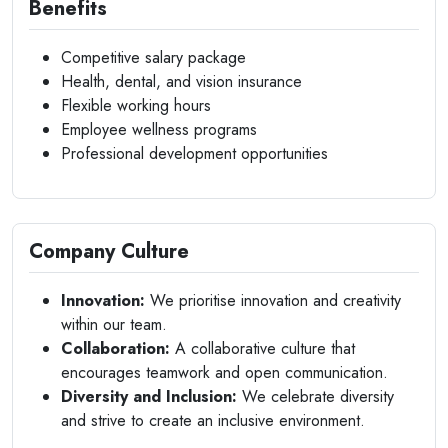
Benefits
Competitive salary package
Health, dental, and vision insurance
Flexible working hours
Employee wellness programs
Professional development opportunities
Company Culture
Innovation:
We prioritise innovation and creativity
within our team.
Collaboration:
A collaborative culture that
encourages teamwork and open communication.
Diversity and Inclusion:
We celebrate diversity
and strive to create an inclusive environment.