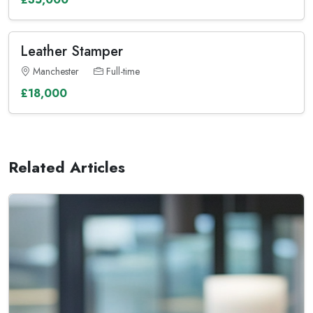
Leather Stamper
Manchester
Full-time
£18,000
Related Articles