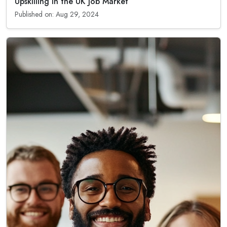
Upskilling in the UK Job Market
Published on: Aug 29, 2024