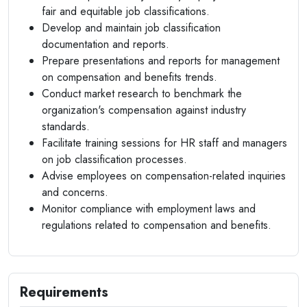
fair and equitable job classifications.
Develop and maintain job classification
documentation and reports.
Prepare presentations and reports for management
on compensation and benefits trends.
Conduct market research to benchmark the
organization's compensation against industry
standards.
Facilitate training sessions for HR staff and managers
on job classification processes.
Advise employees on compensation-related inquiries
and concerns.
Monitor compliance with employment laws and
regulations related to compensation and benefits.
Requirements