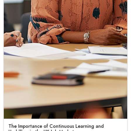
The Importance of Continuous Learning and